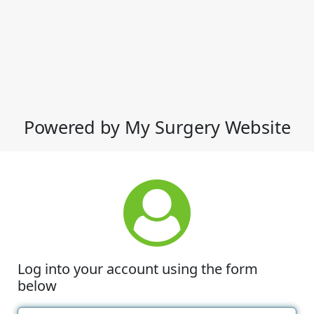
Powered by My Surgery Website
Log into your account using the form
below