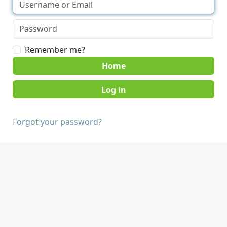
Remember me?
Home
Forgot your password?