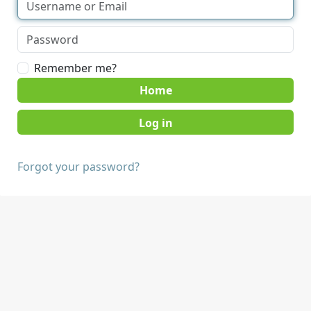
Remember me?
Home
Forgot your password?