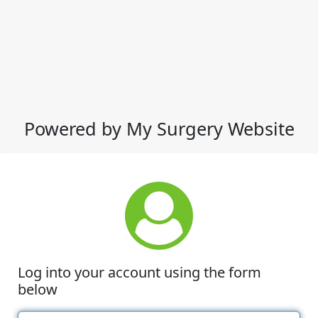
Powered by My Surgery Website
Log into your account using the form
below