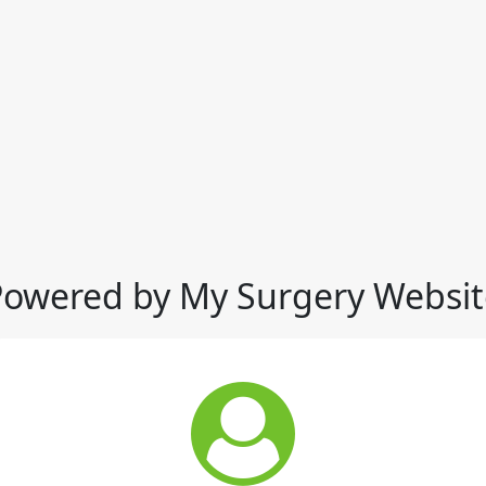
Powered by My Surgery Websit