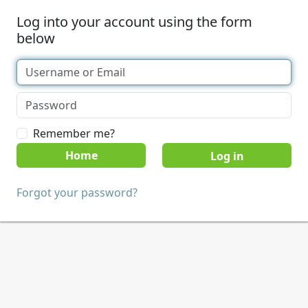
Log into your account using the form
below
Remember me?
Home
Forgot your password?