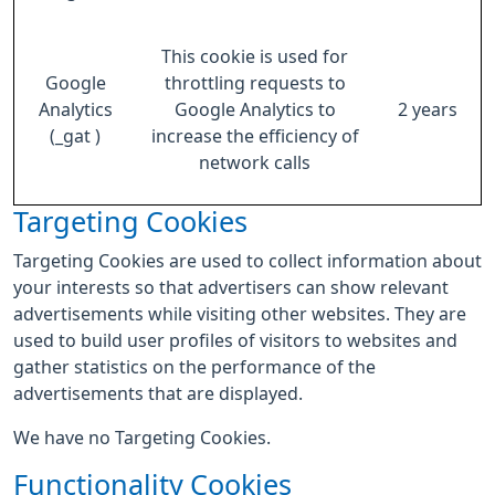
This cookie is used for
Google
throttling requests to
Analytics
Google Analytics to
2 years
(_gat )
increase the efficiency of
network calls
Targeting Cookies
Targeting Cookies are used to collect information about
your interests so that advertisers can show relevant
advertisements while visiting other websites. They are
used to build user profiles of visitors to websites and
gather statistics on the performance of the
advertisements that are displayed.
We have no Targeting Cookies.
Functionality Cookies