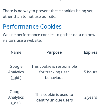
There is no way to prevent these cookies being set,
other than to not use our site.
Performance Cookies
We use performance cookies to gather data on how
visitors use a website.
Name
Purpose
Expires
Google
This cookie is responsible
Analytics
for tracking user
5 hours
(_gid )
behaviour.
Google
This cookie is used to
Analytics
2 years
identify unique users
(_ga )