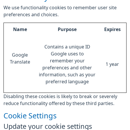
We use functionality cookies to remember user site
preferences and choices.
Name
Purpose
Expires
Contains a unique ID
Google uses to
Google
remember your
Translate
1 year
preferences and other
information, such as your
preferred language
Disabling these cookies is likely to break or severely
reduce functionality offered by these third parties.
Cookie Settings
Update your cookie settings