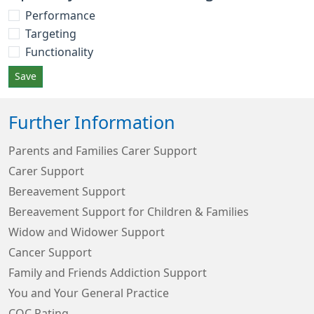
Performance
Targeting
Functionality
Save
Further Information
Parents and Families Carer Support
Carer Support
Bereavement Support
Bereavement Support for Children & Families
Widow and Widower Support
Cancer Support
Family and Friends Addiction Support
You and Your General Practice
CQC Rating