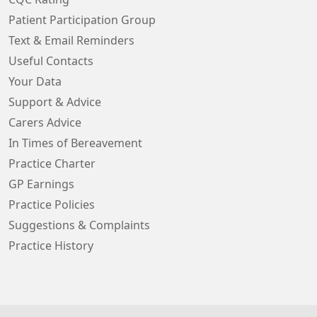
Patient Participation Group
Text & Email Reminders
Useful Contacts
Your Data
Support & Advice
Carers Advice
In Times of Bereavement
Practice Charter
GP Earnings
Practice Policies
Suggestions & Complaints
Practice History