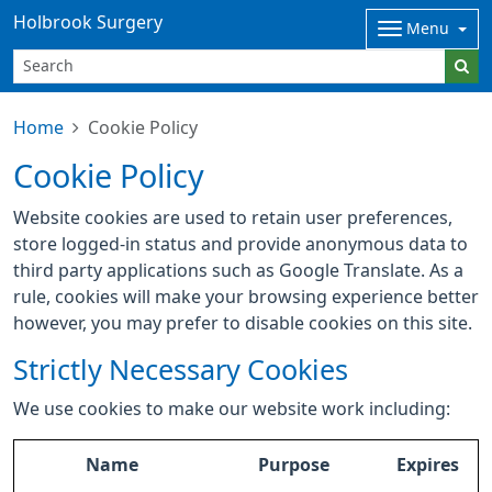
Holbrook Surgery
Menu
Home
Cookie Policy
Cookie Policy
Website cookies are used to retain user preferences,
store logged-in status and provide anonymous data to
third party applications such as Google Translate. As a
rule, cookies will make your browsing experience better
however, you may prefer to disable cookies on this site.
Strictly Necessary Cookies
We use cookies to make our website work including:
Name
Purpose
Expires