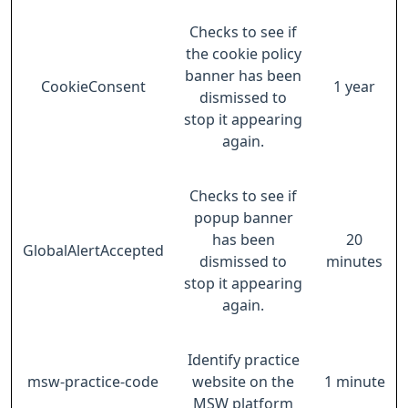
Checks to see if
the cookie policy
banner has been
CookieConsent
1 year
dismissed to
stop it appearing
again.
Checks to see if
popup banner
has been
20
GlobalAlertAccepted
dismissed to
minutes
stop it appearing
again.
Identify practice
msw-practice-code
website on the
1 minute
MSW platform