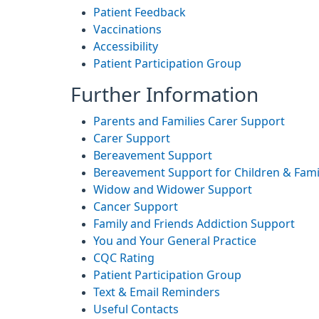
Patient Feedback
Vaccinations
Accessibility
Patient Participation Group
Further Information
Parents and Families Carer Support
Carer Support
Bereavement Support
Bereavement Support for Children & Fami
Widow and Widower Support
Cancer Support
Family and Friends Addiction Support
You and Your General Practice
CQC Rating
Patient Participation Group
Text & Email Reminders
Useful Contacts