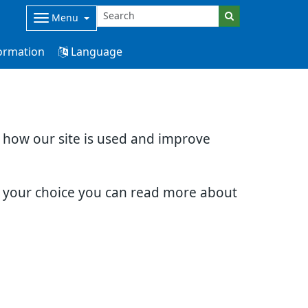
Menu
ormation
Language
d how our site is used and improve
e your choice you can read more about