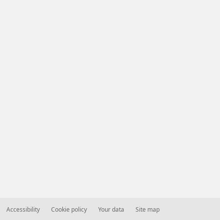
Accessibility
Cookie policy
Your data
Site map