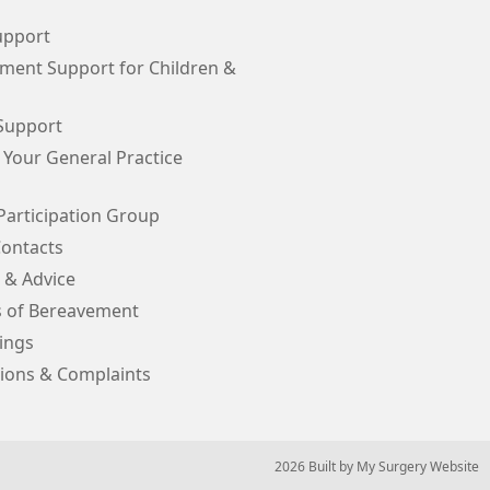
upport
ment Support for Children &
Support
 Your General Practice
Participation Group
Contacts
 & Advice
s of Bereavement
ings
ions & Complaints
© 2026 Built by
My Surgery Website