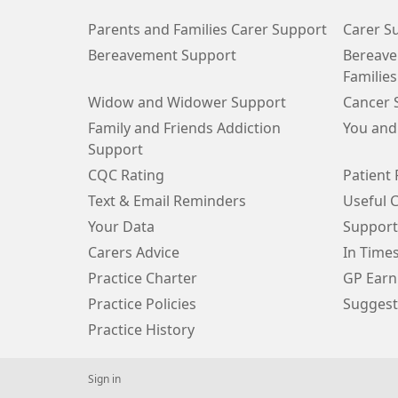
Parents and Families Carer Support
Carer S
Bereavement Support
Bereave
Families
Widow and Widower Support
Cancer 
Family and Friends Addiction
You and
Support
CQC Rating
Patient 
Text & Email Reminders
Useful 
Your Data
Support
Carers Advice
In Time
Practice Charter
GP Earn
Practice Policies
Suggest
Practice History
Sign in