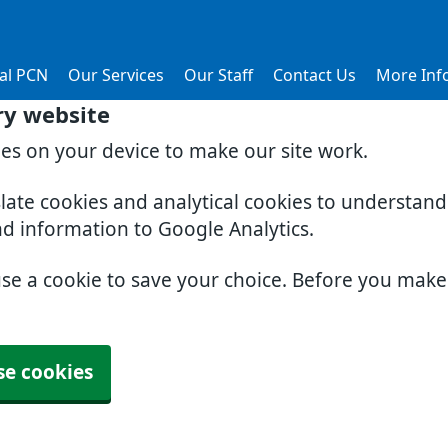
al PCN
Our Services
Our Staff
Contact Us
More Inf
ry website
ies on your device to make our site work.
slate cookies and analytical cookies to understan
nd information to Google Analytics.
use a cookie to save your choice. Before you mak
se cookies