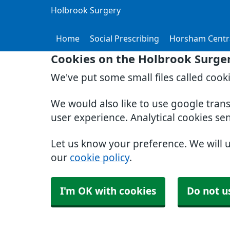
Holbrook Surgery
Home
Social Prescribing
Horsham Centr
Cookies on the Holbrook Surge
We've put some small files called cook
We would also like to use google tran
user experience. Analytical cookies se
Let us know your preference. We will 
our
cookie policy
.
I'm OK with cookies
Do not u