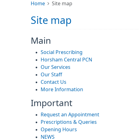
Home
Site map
Site map
Main
Social Prescribing
Horsham Central PCN
Our Services
Our Staff
Contact Us
More Information
Important
Request an Appointment
Prescriptions & Queries
Opening Hours
NEWS