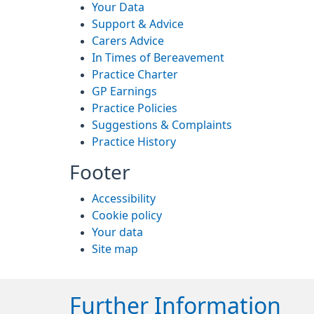
Your Data
Support & Advice
Carers Advice
In Times of Bereavement
Practice Charter
GP Earnings
Practice Policies
Suggestions & Complaints
Practice History
Footer
Accessibility
Cookie policy
Your data
Site map
Further Information