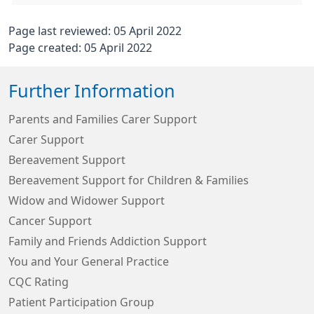
Page last reviewed: 05 April 2022
Page created: 05 April 2022
Further Information
Parents and Families Carer Support
Carer Support
Bereavement Support
Bereavement Support for Children & Families
Widow and Widower Support
Cancer Support
Family and Friends Addiction Support
You and Your General Practice
CQC Rating
Patient Participation Group