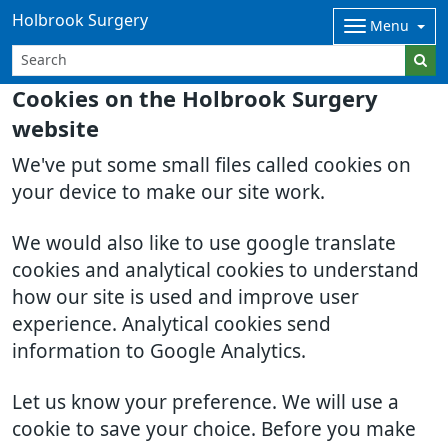
Holbrook Surgery
Menu
Cookies on the Holbrook Surgery
website
We've put some small files called cookies on
your device to make our site work.
We would also like to use google translate
cookies and analytical cookies to understand
how our site is used and improve user
experience. Analytical cookies send
information to Google Analytics.
Let us know your preference. We will use a
cookie to save your choice. Before you make