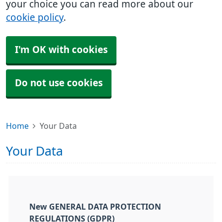
your choice you can read more about our
cookie policy
.
I'm OK with cookies
Do not use cookies
Home
Your Data
Your Data
New GENERAL DATA PROTECTION
REGULATIONS (GDPR)