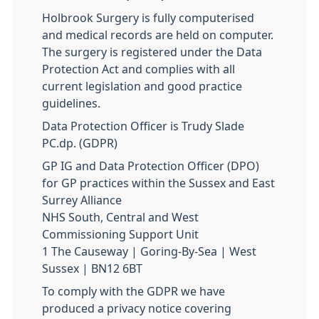
Holbrook Surgery is fully computerised
and medical records are held on computer.
The surgery is registered under the Data
Protection Act and complies with all
current legislation and good practice
guidelines.
Data Protection Officer is Trudy Slade
PC.dp. (GDPR)
GP IG and Data Protection Officer (DPO)
for GP practices within the Sussex and East
Surrey Alliance
NHS South, Central and West
Commissioning Support Unit
1 The Causeway | Goring-By-Sea | West
Sussex | BN12 6BT
To comply with the GDPR we have
produced a privacy notice covering