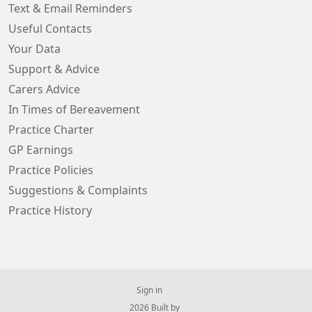
Text & Email Reminders
Useful Contacts
Your Data
Support & Advice
Carers Advice
In Times of Bereavement
Practice Charter
GP Earnings
Practice Policies
Suggestions & Complaints
Practice History
Sign in
© 2026 Built by