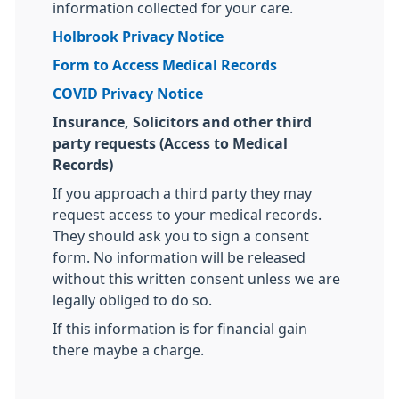
information collected for your care.
Holbrook Privacy Notice
Form to Access Medical Records
COVID Privacy Notice
Insurance, Solicitors and other third
party requests (Access to Medical
Records)
If you approach a third party they may
request access to your medical records.
They should ask you to sign a consent
form. No information will be released
without this written consent unless we are
legally obliged to do so.
If this information is for financial gain
there maybe a charge.