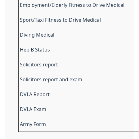
Employment/Elderly Fitness to Drive Medical
Sport/Taxi Fitness to Drive Medical
Diving Medical
Hep B Status
Solicitors report
Solicitors report and exam
DVLA Report
DVLA Exam
Army Form