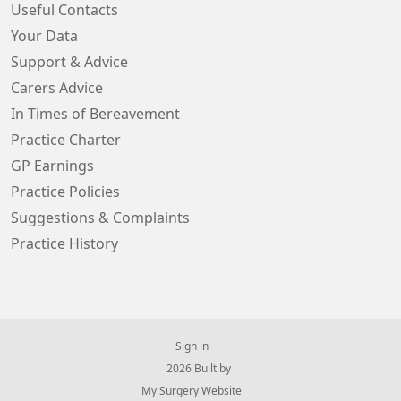
Useful Contacts
Your Data
Support & Advice
Carers Advice
In Times of Bereavement
Practice Charter
GP Earnings
Practice Policies
Suggestions & Complaints
Practice History
Sign in
© 2026 Built by
My Surgery Website