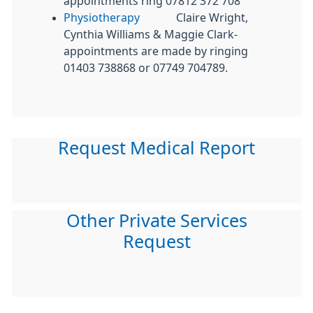
appointments ring 07812 372 708
Physiotherapy
Claire Wright,
Cynthia Williams & Maggie Clark-
appointments are made by ringing
01403 738868 or 07749 704789.
Request Medical Report
Other Private Services
Request