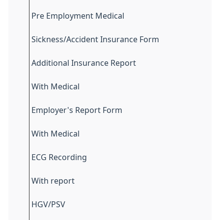
Pre Employment Medical
Sickness/Accident Insurance Form
Additional Insurance Report
With Medical
Employer's Report Form
With Medical
ECG Recording
With report
HGV/PSV