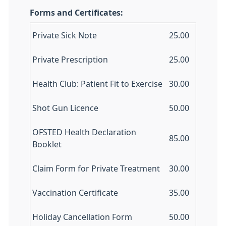
Forms and Certificates:
Private Sick Note
25.00
Private Prescription
25.00
Health Club: Patient Fit to Exercise
30.00
Shot Gun Licence
50.00
OFSTED Health Declaration
85.00
Booklet
Claim Form for Private Treatment
30.00
Vaccination Certificate
35.00
Holiday Cancellation Form
50.00