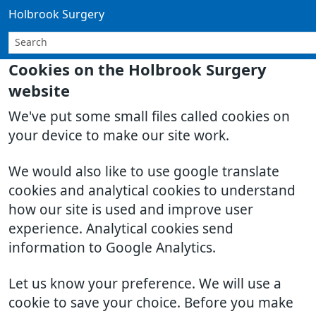
Holbrook Surgery
Cookies on the Holbrook Surgery
website
We've put some small files called cookies on
your device to make our site work.
We would also like to use google translate
cookies and analytical cookies to understand
how our site is used and improve user
experience. Analytical cookies send
information to Google Analytics.
Let us know your preference. We will use a
cookie to save your choice. Before you make