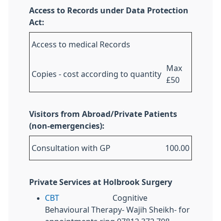
Access to Records under Data Protection
Act:
Access to medical Records
Max
Copies - cost according to quantity
£50
Visitors from Abroad/Private Patients
(non-emergencies):
Consultation with GP
100.00
Private Services at Holbrook Surgery
CBT
Cognitive
Behavioural Therapy- Wajih Sheikh- for