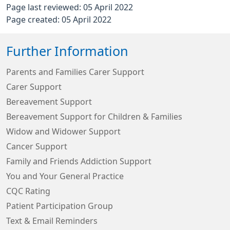
Page last reviewed: 05 April 2022
Page created: 05 April 2022
Further Information
Parents and Families Carer Support
Carer Support
Bereavement Support
Bereavement Support for Children & Families
Widow and Widower Support
Cancer Support
Family and Friends Addiction Support
You and Your General Practice
CQC Rating
Patient Participation Group
Text & Email Reminders