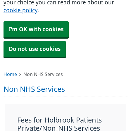
your choice you can read more about our
cookie policy
.
I'm OK with cookies
Do not use cookies
Home
Non NHS Services
Non NHS Services
Fees for Holbrook Patients
Private/Non-NHS Services