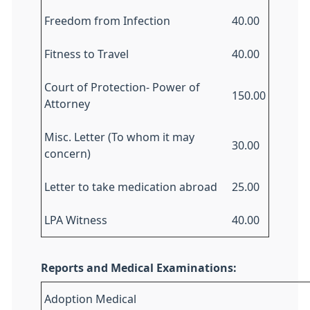
Freedom from Infection
40.00
Fitness to Travel
40.00
Court of Protection- Power of
150.00
Attorney
Misc. Letter (To whom it may
30.00
concern)
Letter to take medication abroad
25.00
LPA Witness
40.00
Reports and Medical Examinations:
Adoption Medical