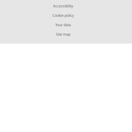
Accessibility
Cookie policy
Your data
Site map